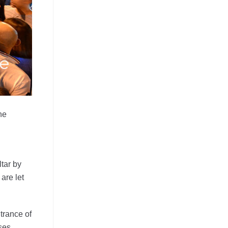
he
ltar by
are let
trance of
ses.