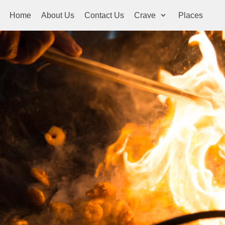
Home
About Us
Contact Us
Crave
Places