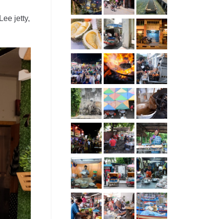
Lee jetty,