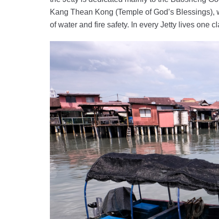
Kang Thean Kong (Temple of God’s Blessings), w
of water and fire safety. In every Jetty lives one 