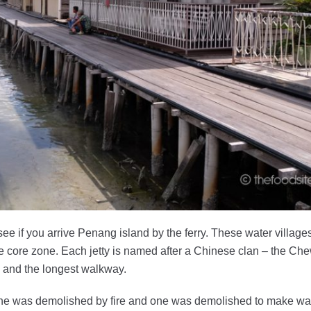
 see if you arrive Penang island by the ferry. These water village
 core zone. Each jetty is named after a Chinese clan – the Chew
es and the longest walkway.
il one was demolished by fire and one was demolished to make way