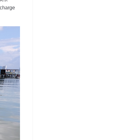
 charge