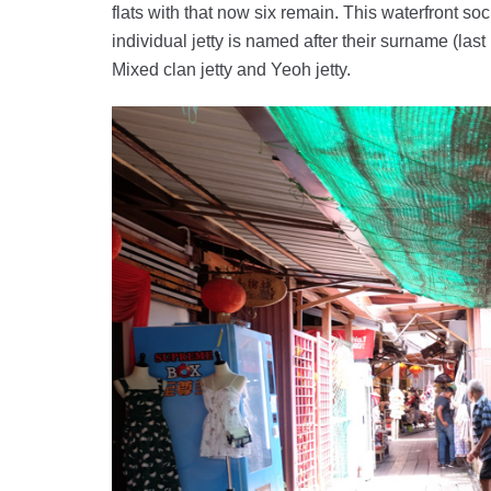
flats with that now six remain. This waterfront so
individual jetty is named after their surname (last 
Mixed clan jetty and Yeoh jetty.