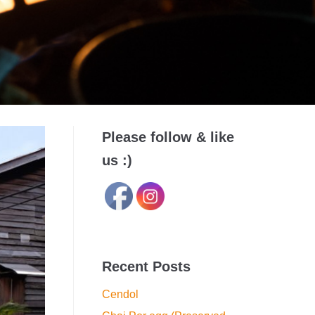
Please follow & like
us :)
Recent Posts
Cendol