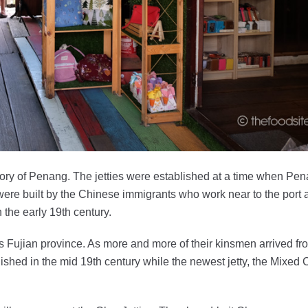
istory of Penang. The jetties were established at a time when Pe
re built by the Chinese immigrants who work near to the port 
 the early 19th century.
a’s Fujian province. As more and more of their kinsmen arrived fr
ished in the mid 19th century while the newest jetty, the Mixed C