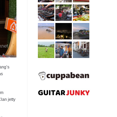
nang’s
as
om
lan jetty