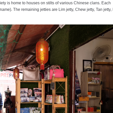
ciety is home to houses on stilts of various Chinese clans. Each
name). The remaining jetties are Lim jetty, Chew jetty, Tan jetty, 