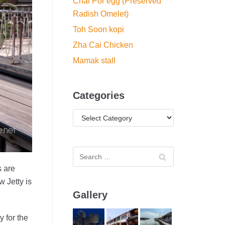
Chai Por egg (Preserved
Radish Omelet)
Toh Soon kopi
Zha Cai Chicken
Mamak stall
Categories
s are
 Jetty is
Gallery
 for the