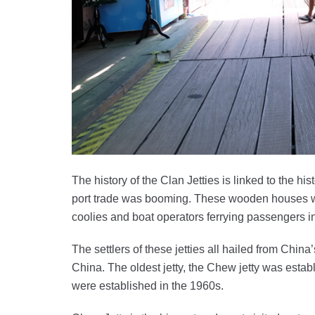
The history of the Clan Jetties is linked to the h
port trade was booming. These wooden houses we
coolies and boat operators ferrying passengers in
The settlers of these jetties all hailed from Chin
China. The oldest jetty, the Chew jetty was establ
were established in the 1960s.