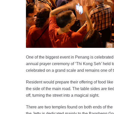
One of the biggest event in Penang is celebrated
annual prayer ceremony of ‘Thi Kong Seh’ held t
celebrated on a grand scale and remains one of th
Resident would prepare their offering of food like
the side of the main road. The table sides are tie
off, turning the street into a magical sight.
There are two temples found on both ends of the
the Jetty is dedicated mainly to the Baosheng G