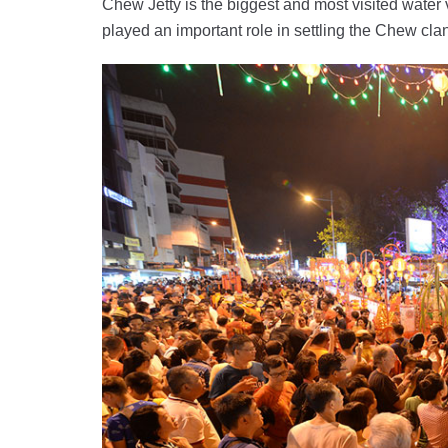
Chew Jetty is the biggest and most visited water
played an important role in settling the Chew cl