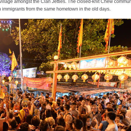
 village amongst the Clan Jetties. The closed-knit Chew commun
an immigrants from the same hometown in the old days.