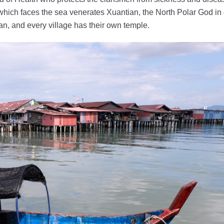
hich faces the sea venerates Xuantian, the North Polar God in
clan, and every village has their own temple.