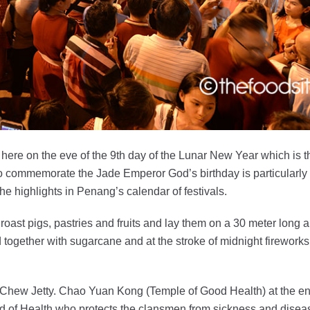
 here on the eve of the 9th day of the Lunar New Year which is t
o commemorate the Jade Emperor God’s birthday is particularly
e highlights in Penang’s calendar of festivals.
 roast pigs, pastries and fruits and lay them on a 30 meter long a
d together with sugarcane and at the stroke of midnight fireworks 
 Chew Jetty. Chao Yuan Kong (Temple of Good Health) at the en
od of Health who protects the clansmen from sickness and disea