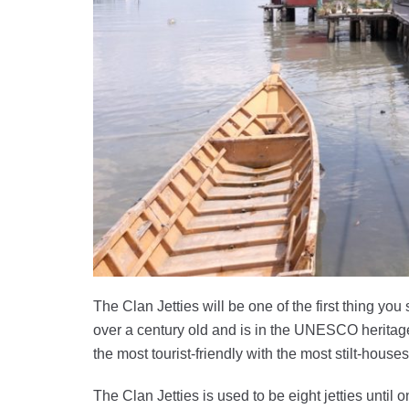
The Clan Jetties will be one of the first thing you
over a century old and is in the UNESCO heritage
the most tourist-friendly with the most stilt-hous
The Clan Jetties is used to be eight jetties unt