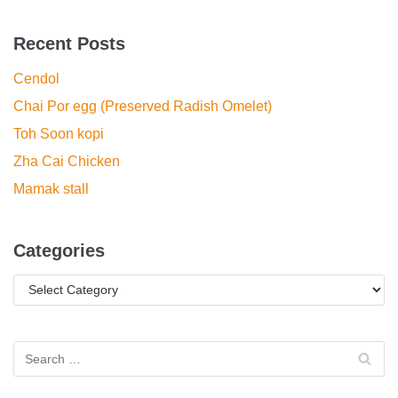
Recent Posts
Cendol
Chai Por egg (Preserved Radish Omelet)
Toh Soon kopi
Zha Cai Chicken
Mamak stall
Categories