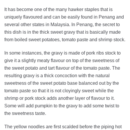
It has become one of the many hawker staples that is
uniquely flavoured and can be easily found in Penang and
several other states in Malaysia. In Penang, the secret to
this dish is in the thick sweet gravy that is basically made
from boiled sweet potatoes, tomato paste and shrimp stock.
In some instances, the gravy is made of pork ribs stock to
give it a slightly meaty flavour on top of the sweetness of
the sweet potato and tart flavour of the tomato paste. The
resulting gravy is a thick concoction with the natural
sweetness of the sweet potato base balanced out by the
tomato paste so that it is not cloyingly sweet while the
shrimp or pork stock adds another layer of flavour to it.
Some will add pumpkin to the gravy to add some twist to
the sweetness taste.
The yellow noodles are first scalded before the piping hot