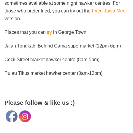
sometimes available at some night hawker centres. For
those who prefer fried, you can try out the
Fried Jawa Mee
version.
Places that you can
try
in George Town:
Jalan Tongkah, Behind Gama supermarket (12pm-6pm)
Cecil Street market hawker centre (8am-5pm)
Pulau Tikus market hawker center (8am-12pm)
Please follow & like us :)