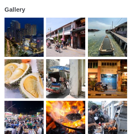
Gallery