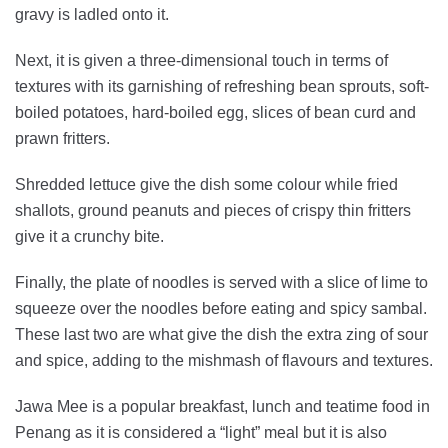
gravy is ladled onto it.
Next, it is given a three-dimensional touch in terms of
textures with its garnishing of refreshing bean sprouts, soft-
boiled potatoes, hard-boiled egg, slices of bean curd and
prawn fritters.
Shredded lettuce give the dish some colour while fried
shallots, ground peanuts and pieces of crispy thin fritters
give it a crunchy bite.
Finally, the plate of noodles is served with a slice of lime to
squeeze over the noodles before eating and spicy sambal.
These last two are what give the dish the extra zing of sour
and spice, adding to the mishmash of flavours and textures.
Jawa Mee is a popular breakfast, lunch and teatime food in
Penang as it is considered a “light” meal but it is also