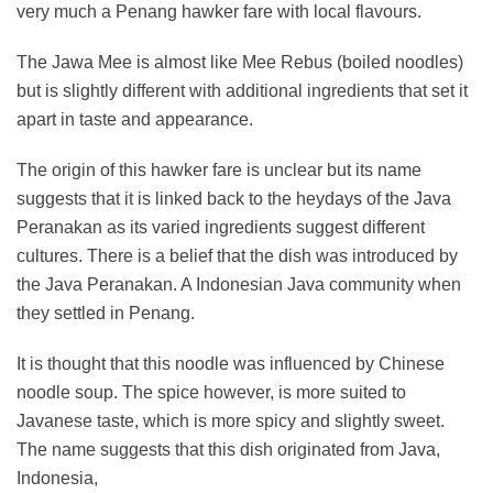
very much a Penang hawker fare with local flavours.
The Jawa Mee is almost like Mee Rebus (boiled noodles)
but is slightly different with additional ingredients that set it
apart in taste and appearance.
The origin of this hawker fare is unclear but its name
suggests that it is linked back to the heydays of the Java
Peranakan as its varied ingredients suggest different
cultures. There is a belief that the dish was introduced by
the Java Peranakan. A Indonesian Java community when
they settled in Penang.
It is thought that this noodle was influenced by Chinese
noodle soup. The spice however, is more suited to
Javanese taste, which is more spicy and slightly sweet.
The name suggests that this dish originated from Java,
Indonesia,