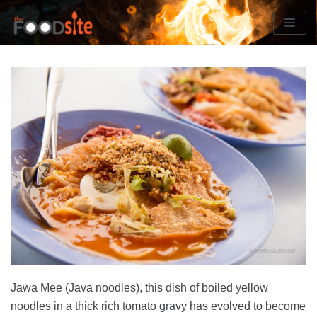
Skip
to
content
Jawa Mee (Java noodles), this dish of boiled yellow
noodles in a thick rich tomato gravy has evolved to become