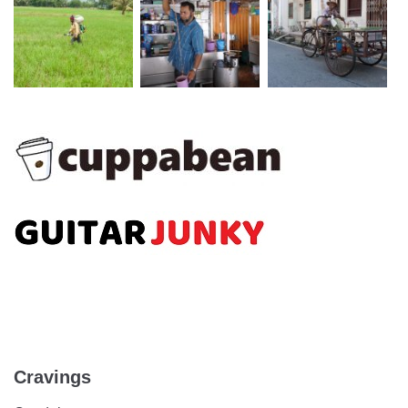
Cravings