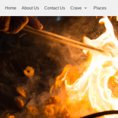
Home
About Us
Contact Us
Crave
Places