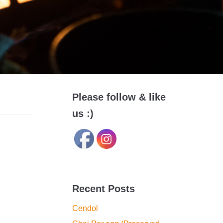
Please follow & like
us :)
Recent Posts
Cendol