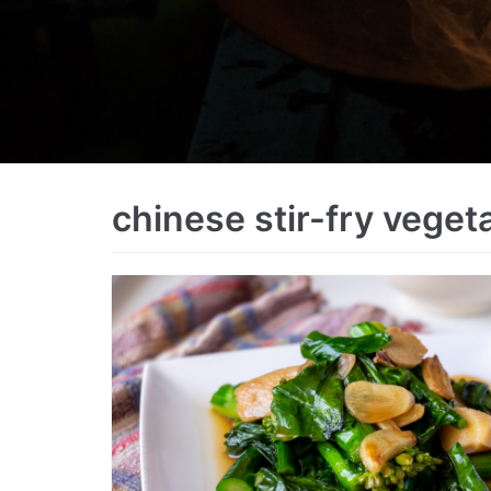
chinese stir-fry veget