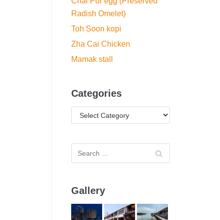
Chai Por egg (Preserved
Radish Omelet)
Toh Soon kopi
Zha Cai Chicken
Mamak stall
Categories
Gallery