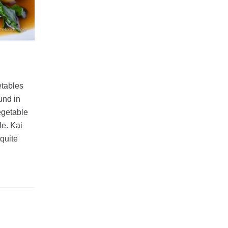
etables
und in
egetable
le. Kai
 quite