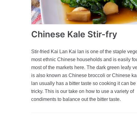
Chinese Kale Stir-fry
Stir-fried Kai Lan Kai lan is one of the staple veg
most ethnic Chinese households and is easily fo
most of the markets here. The dark green leafy v
is also known as Chinese broccoli or Chinese ka
lan usually has a bitter taste so cooking it can be
tricky. This is our take on how to use a variety of
condiments to balance out the bitter taste.