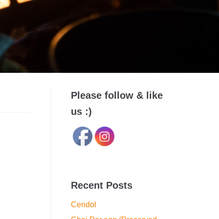
Please follow & like
us :)
Recent Posts
Cendol