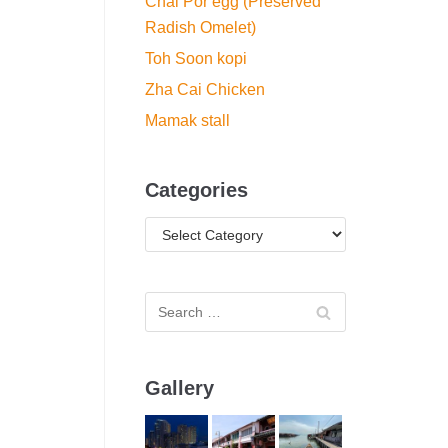
Chai Por egg (Preserved
Radish Omelet)
Toh Soon kopi
Zha Cai Chicken
Mamak stall
Categories
Gallery