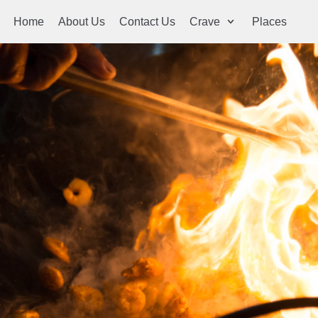
Home
About Us
Contact Us
Crave
Places