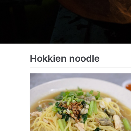
Hokkien noodle