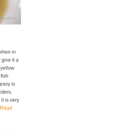
when in
give it a
 yellow
fish
gravy is
sters.
it is very
Read