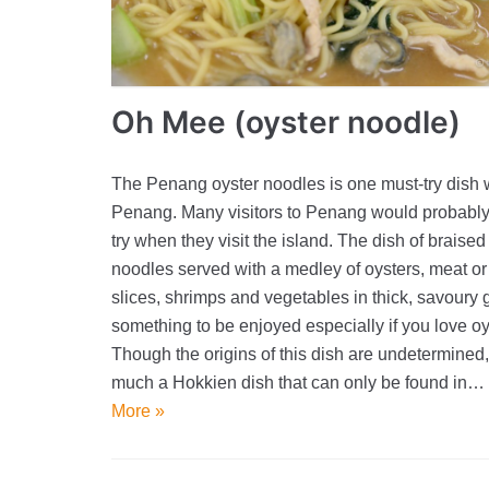
Oh Mee (oyster noodle)
The Penang oyster noodles is one must-try dish 
Penang. Many visitors to Penang would probably 
try when they visit the island. The dish of braised
noodles served with a medley of oysters, meat or 
slices, shrimps and vegetables in thick, savoury 
something to be enjoyed especially if you love oy
Though the origins of this dish are undetermined, 
much a Hokkien dish that can only be found in…
More »