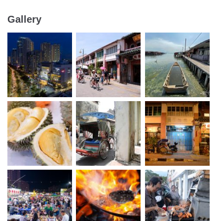
Gallery