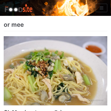
Skip
to
content
or mee