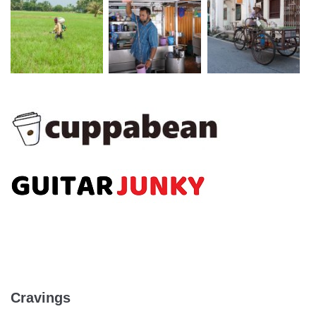
Cravings