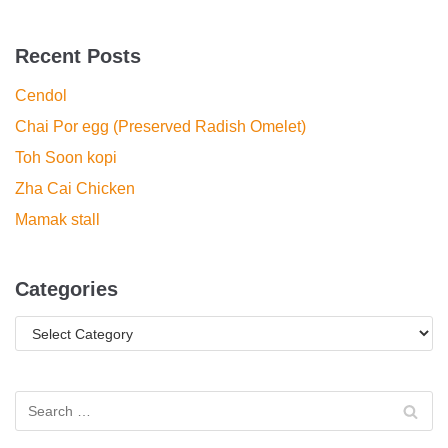
Recent Posts
Cendol
Chai Por egg (Preserved Radish Omelet)
Toh Soon kopi
Zha Cai Chicken
Mamak stall
Categories