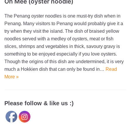
Oh Mee (oyster noodle)
The Penang oyster noodles is one must-try dish when in
Penang. Many visitors to Penang would probably give it a
try when they visit the island. The dish of braised yellow
noodles served with a medley of oysters, meat or fish
slices, shrimps and vegetables in thick, savoury gravy is
something to be enjoyed especially if you love oysters.
Though the origins of this dish are undetermined, it is very
much a Hokkien dish that can only be found in…
Read
More »
Please follow & like us :)