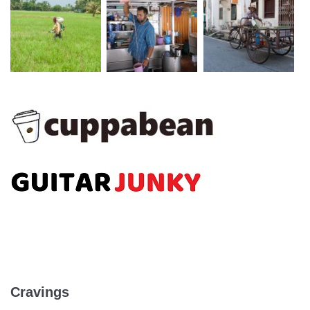
Cravings