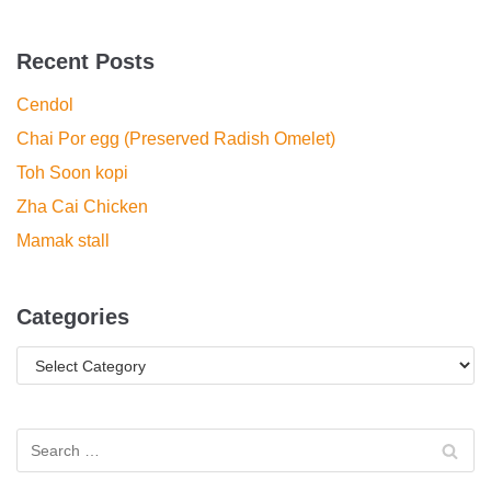
Recent Posts
Cendol
Chai Por egg (Preserved Radish Omelet)
Toh Soon kopi
Zha Cai Chicken
Mamak stall
Categories