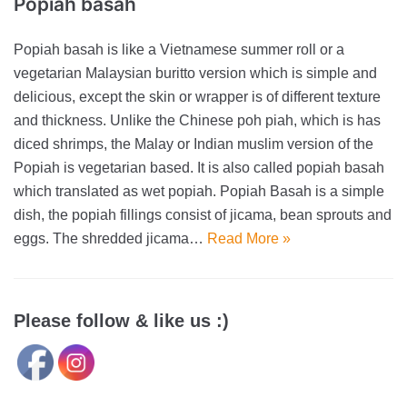
Popiah basah
Popiah basah is like a Vietnamese summer roll or a
vegetarian Malaysian buritto version which is simple and
delicious, except the skin or wrapper is of different texture
and thickness. Unlike the Chinese poh piah, which is has
diced shrimps, the Malay or Indian muslim version of the
Popiah is vegetarian based. It is also called popiah basah
which translated as wet popiah. Popiah Basah is a simple
dish, the popiah fillings consist of jicama, bean sprouts and
eggs. The shredded jicama…
Read More »
Please follow & like us :)