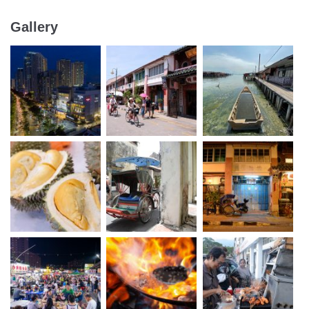
Gallery