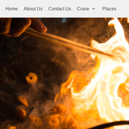
Home
About Us
Contact Us
Crave
Places