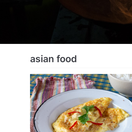
asian food