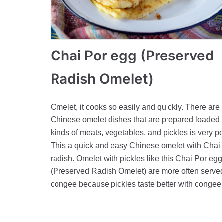
Chai Por egg (Preserved
Radish Omelet)
Omelet, it cooks so easily and quickly. There ar
Chinese omelet dishes that are prepared loaded w
kinds of meats, vegetables, and pickles is very p
This a quick and easy Chinese omelet with Chai
radish. Omelet with pickles like this Chai Por egg
(Preserved Radish Omelet) are more often serve
congee because pickles taste better with congee