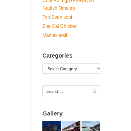
Chai Por egg (Preserved
Radish Omelet)
Toh Soon kopi
Zha Cai Chicken
Mamak stall
Categories
Gallery