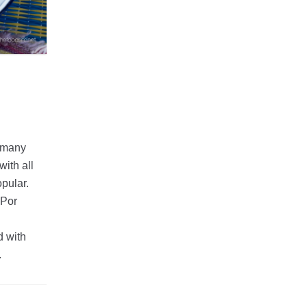
e many
ith all
opular.
 Por
d with
.