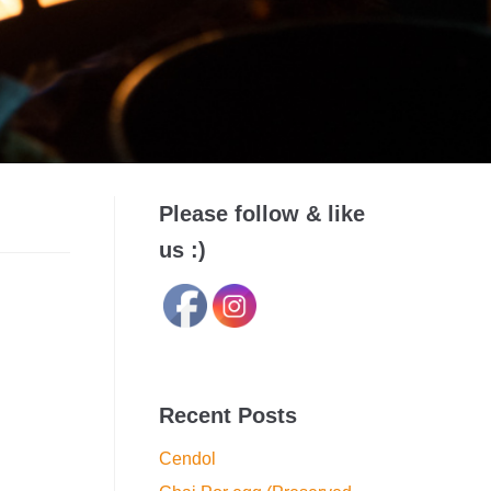
Please follow & like
us :)
Recent Posts
Cendol