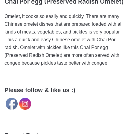
Chai Por egg (Preserved Radish Omelet)
Omelet, it cooks so easily and quickly. There are many
Chinese omelet dishes that are prepared loaded with all
kinds of meats, vegetables, and pickles is very popular.
This a quick and easy Chinese omelet with Chai Por
radish. Omelet with pickles like this Chai Por egg
(Preserved Radish Omelet) are more often served with
congee because pickles taste better with congee.
Please follow & like us :)