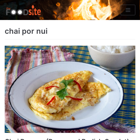
Skip
to
content
chai por nui