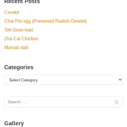
Recent Posts
Cendol
Chai Por egg (Preserved Radish Omelet)
Toh Soon kopi
Zha Cai Chicken
Mamak stall
Categories
Gallery