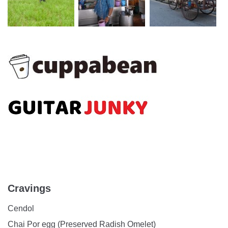
Cravings
Cendol
Chai Por egg (Preserved Radish Omelet)