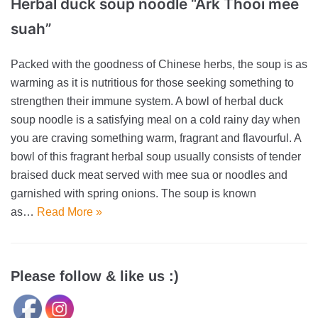
Herbal duck soup noodle “Ark Thooi mee
suah”
Packed with the goodness of Chinese herbs, the soup is as
warming as it is nutritious for those seeking something to
strengthen their immune system. A bowl of herbal duck
soup noodle is a satisfying meal on a cold rainy day when
you are craving something warm, fragrant and flavourful. A
bowl of this fragrant herbal soup usually consists of tender
braised duck meat served with mee sua or noodles and
garnished with spring onions. The soup is known
as…
Read More »
Please follow & like us :)