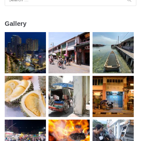
Gallery