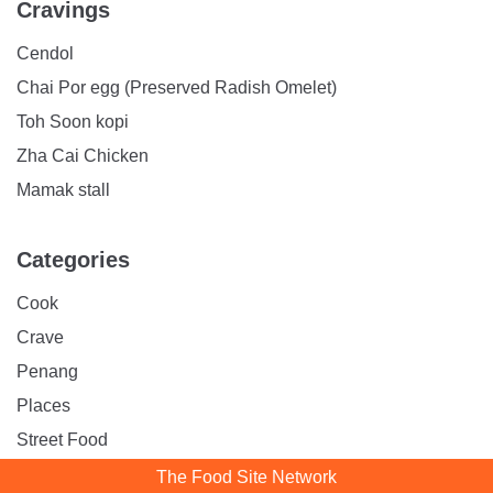
Cravings
Cendol
Chai Por egg (Preserved Radish Omelet)
Toh Soon kopi
Zha Cai Chicken
Mamak stall
Categories
Cook
Crave
Penang
Places
Street Food
The Food Site Network