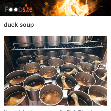
Skip
to
content
duck soup