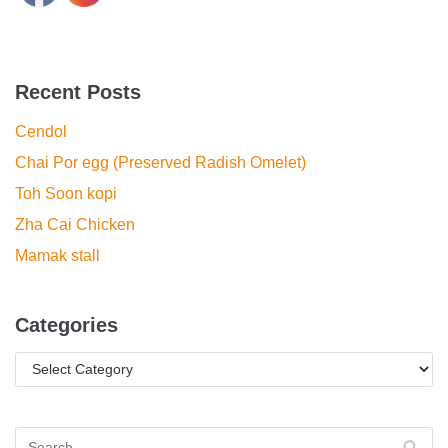
Recent Posts
Cendol
Chai Por egg (Preserved Radish Omelet)
Toh Soon kopi
Zha Cai Chicken
Mamak stall
Categories