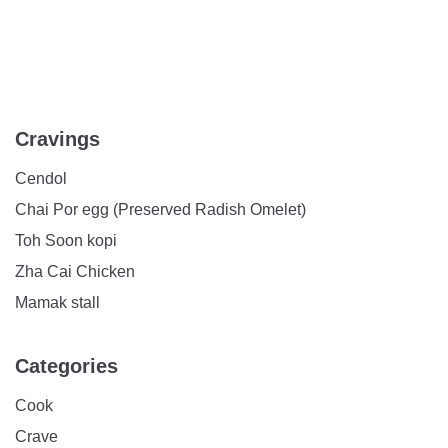
Cravings
Cendol
Chai Por egg (Preserved Radish Omelet)
Toh Soon kopi
Zha Cai Chicken
Mamak stall
Categories
Cook
Crave