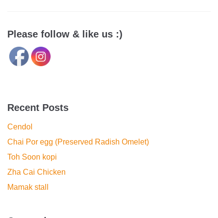
Please follow & like us :)
Recent Posts
Cendol
Chai Por egg (Preserved Radish Omelet)
Toh Soon kopi
Zha Cai Chicken
Mamak stall