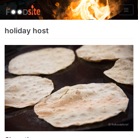
Skip
to
content
holiday host