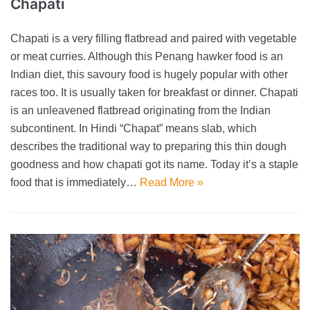
Chapati
Chapati is a very filling flatbread and paired with vegetable
or meat curries. Although this Penang hawker food is an
Indian diet, this savoury food is hugely popular with other
races too. It is usually taken for breakfast or dinner. Chapati
is an unleavened flatbread originating from the Indian
subcontinent. In Hindi “Chapat” means slab, which
describes the traditional way to preparing this thin dough
goodness and how chapati got its name. Today it’s a staple
food that is immediately…
Read More »