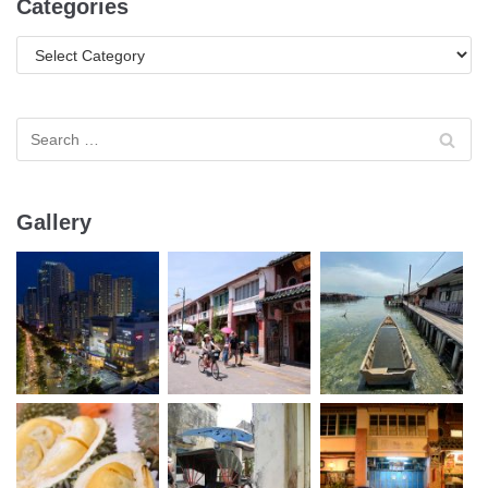
Categories
Gallery