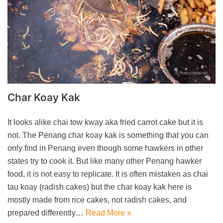
Char Koay Kak
It looks alike chai tow kway aka fried carrot cake but it is
not. The Penang char koay kak is something that you can
only find in Penang even though some hawkers in other
states try to cook it. But like many other Penang hawker
food, it is not easy to replicate. It is often mistaken as chai
tau koay (radish cakes) but the char koay kak here is
mostly made from rice cakes, not radish cakes, and
prepared differently…
Read More »