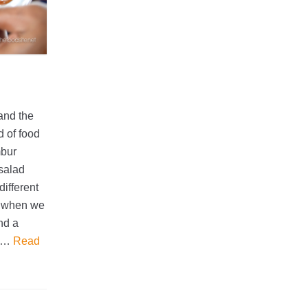
 and the
d of food
mbur
 salad
different
g, when we
nd a
as…
Read