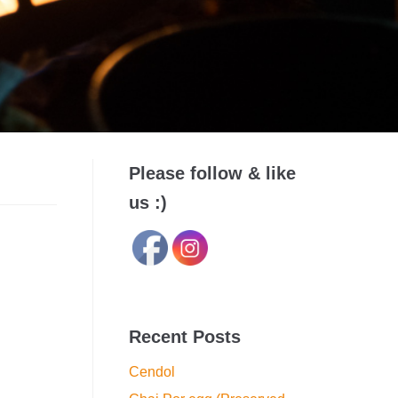
Please follow & like
us :)
Recent Posts
Cendol