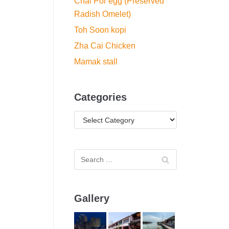
Chai Por egg (Preserved
Radish Omelet)
Toh Soon kopi
Zha Cai Chicken
Mamak stall
Categories
Gallery