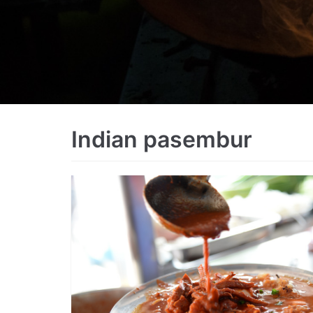
Indian pasembur