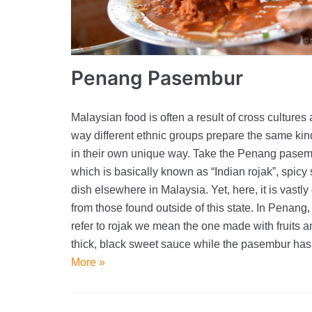
Penang Pasembur
Malaysian food is often a result of cross cultures
way different ethnic groups prepare the same kin
in their own unique way. Take the Penang pase
which is basically known as “Indian rojak”, spicy
dish elsewhere in Malaysia. Yet, here, it is vastly 
from those found outside of this state. In Penan
refer to rojak we mean the one made with fruits a
thick, black sweet sauce while the pasembur h
More »