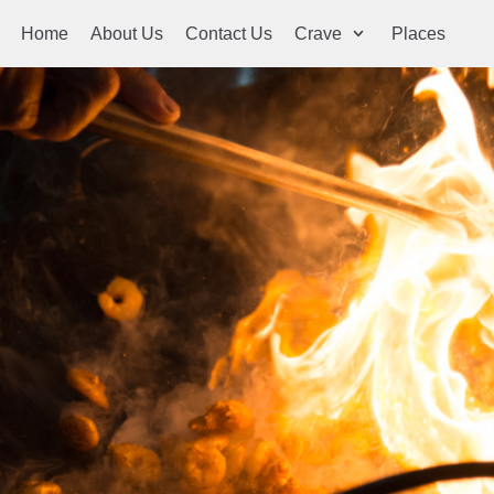
Home
About Us
Contact Us
Crave
Places