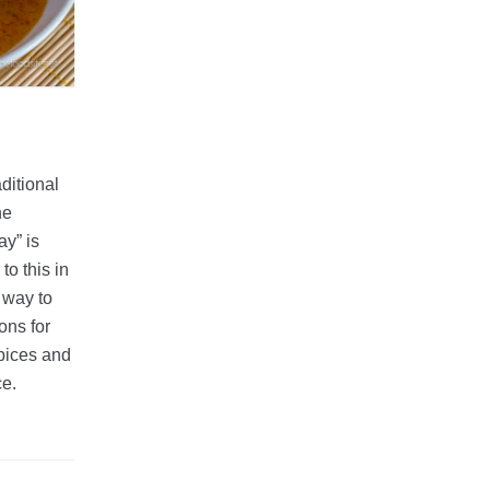
ditional
he
ay” is
to this in
 way to
ons for
spices and
ce.