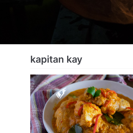
kapitan kay