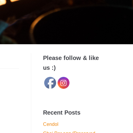
Please follow & like
us :)
Recent Posts
Cendol