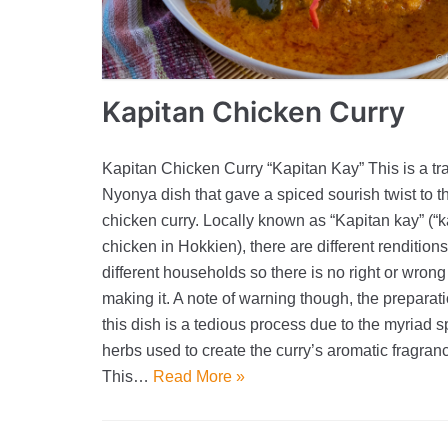
Kapitan Chicken Curry
Kapitan Chicken Curry “Kapitan Kay” This is a tra
Nyonya dish that gave a spiced sourish twist to t
chicken curry. Locally known as “Kapitan kay” (“k
chicken in Hokkien), there are different renditions 
different households so there is no right or wrong
making it. A note of warning though, the preparati
this dish is a tedious process due to the myriad 
herbs used to create the curry’s aromatic fragran
This…
Read More »