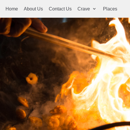
Home
About Us
Contact Us
Crave
Places