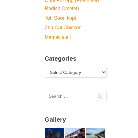
Chai Por egg (Preserved
Radish Omelet)
Toh Soon kopi
Zha Cai Chicken
Mamak stall
Categories
Gallery