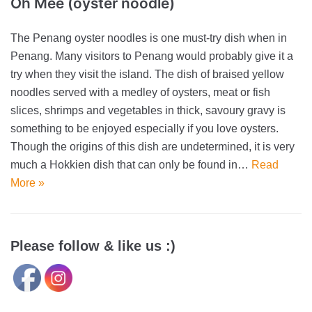
Oh Mee (oyster noodle)
The Penang oyster noodles is one must-try dish when in
Penang. Many visitors to Penang would probably give it a
try when they visit the island. The dish of braised yellow
noodles served with a medley of oysters, meat or fish
slices, shrimps and vegetables in thick, savoury gravy is
something to be enjoyed especially if you love oysters.
Though the origins of this dish are undetermined, it is very
much a Hokkien dish that can only be found in…
Read
More »
Please follow & like us :)