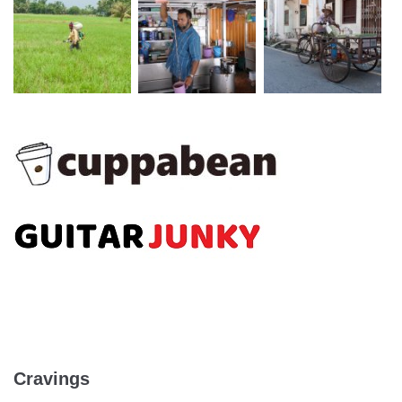
Cravings