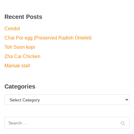
Recent Posts
Cendol
Chai Por egg (Preserved Radish Omelet)
Toh Soon kopi
Zha Cai Chicken
Mamak stall
Categories