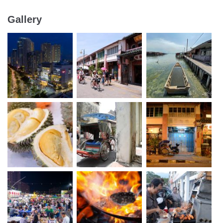
Gallery