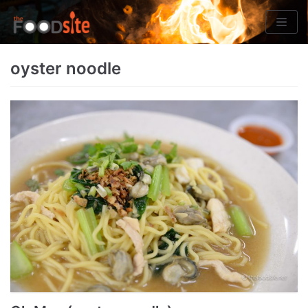
Skip
to
content
oyster noodle