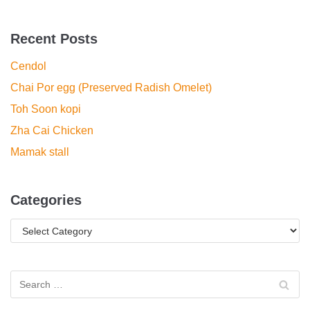
Recent Posts
Cendol
Chai Por egg (Preserved Radish Omelet)
Toh Soon kopi
Zha Cai Chicken
Mamak stall
Categories