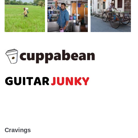
Cravings