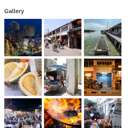
Gallery