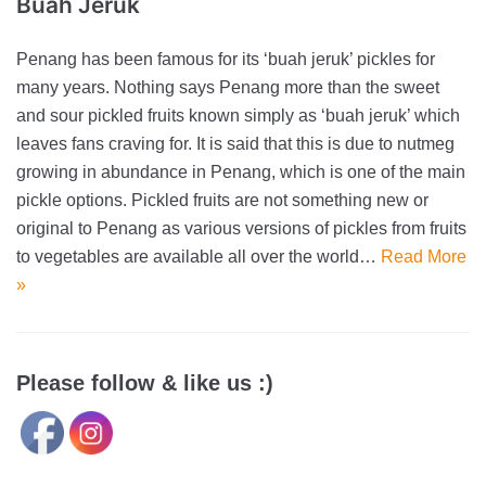
Buah Jeruk
Penang has been famous for its ‘buah jeruk’ pickles for
many years. Nothing says Penang more than the sweet
and sour pickled fruits known simply as ‘buah jeruk’ which
leaves fans craving for. It is said that this is due to nutmeg
growing in abundance in Penang, which is one of the main
pickle options. Pickled fruits are not something new or
original to Penang as various versions of pickles from fruits
to vegetables are available all over the world…
Read More
»
Please follow & like us :)