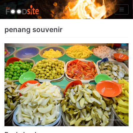
Skip
to
content
penang souvenir