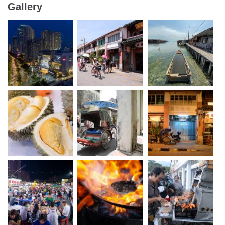
Gallery