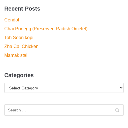
Recent Posts
Cendol
Chai Por egg (Preserved Radish Omelet)
Toh Soon kopi
Zha Cai Chicken
Mamak stall
Categories