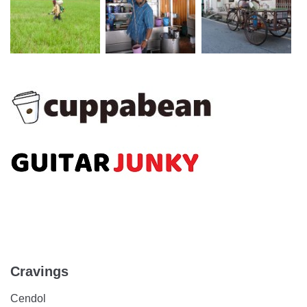
Cravings
Cendol