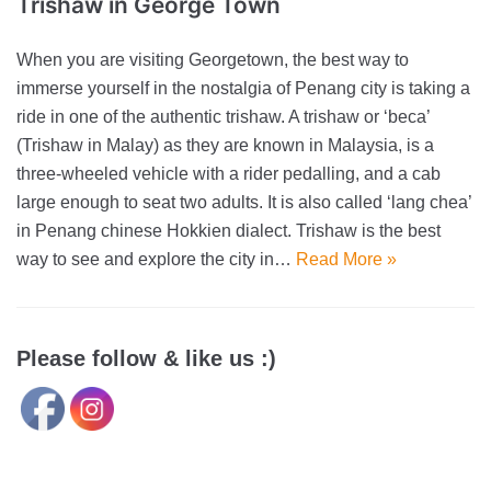
Trishaw in George Town
When you are visiting Georgetown, the best way to
immerse yourself in the nostalgia of Penang city is taking a
ride in one of the authentic trishaw. A trishaw or ‘beca’
(Trishaw in Malay) as they are known in Malaysia, is a
three-wheeled vehicle with a rider pedalling, and a cab
large enough to seat two adults. It is also called ‘lang chea’
in Penang chinese Hokkien dialect. Trishaw is the best
way to see and explore the city in…
Read More »
Please follow & like us :)