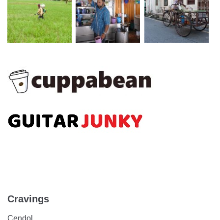
Cravings
Cendol