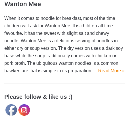
Wanton Mee
When it comes to noodle for breakfast, most of the time
children will ask for Wanton Mee. It is children all time
favourite. It has the sweet with slight salt and chewy
noodle. Wanton Mee is a delicious serving of noodles in
either dry or soup version. The dry version uses a dark soy
base while the soup traditionally comes with chicken or
pork broth. The ubiquitous wanton noodles is a common
hawker fare that is simple in its preparation,…
Read More »
Please follow & like us :)