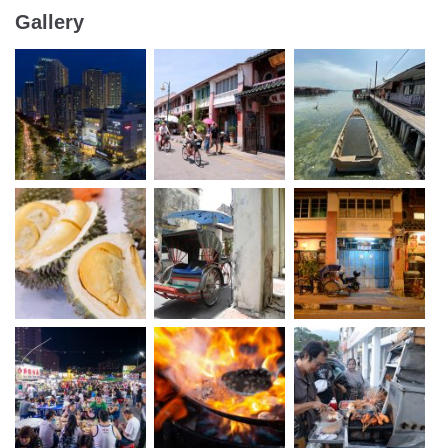
Gallery