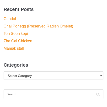
Recent Posts
Cendol
Chai Por egg (Preserved Radish Omelet)
Toh Soon kopi
Zha Cai Chicken
Mamak stall
Categories