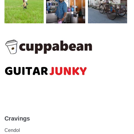
Cravings
Cendol