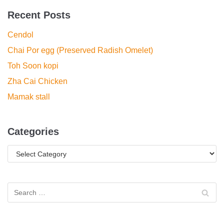
Recent Posts
Cendol
Chai Por egg (Preserved Radish Omelet)
Toh Soon kopi
Zha Cai Chicken
Mamak stall
Categories