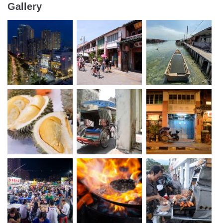
Gallery