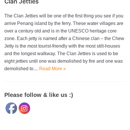
Clan Jetties
The Clan Jetties will be one of the first thing you see if you
arrive Penang island by the ferry. These water villages are
over a century old and is in the UNESCO heritage core
zone. Each jetty is named after a Chinese clan – the Chew
Jetty is the most tourist-friendly with the most stilt-houses
and the longest walkway. The Clan Jetties is used to be
eight jetties until one was demolished by fire and one was
demolished to…
Read More »
Please follow & like us :)