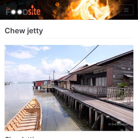
Skip
to
content
Chew jetty