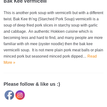
Bak Kee vermicelli
This is another pork soup with vermicelli but with a different
twist. Bak Kee th’ng (Starched Pork Soup) vermicelli is a
soup of deep fried pork slices in starchy soup with garlic
and cabbage. An authentic Hokkien cuisine which is
becoming less and hard to find, and many people are more
familiar with oh mee (oyster noodle) then the bak kee
vermicelli soup. It is not mere plain pork meat balls or plain
minced pork but seasoned minced pork dipped…
Read
More »
Please follow & like us :)