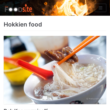
Skip
to
content
Hokkien food