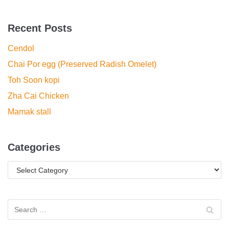
Recent Posts
Cendol
Chai Por egg (Preserved Radish Omelet)
Toh Soon kopi
Zha Cai Chicken
Mamak stall
Categories