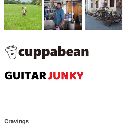
Cravings