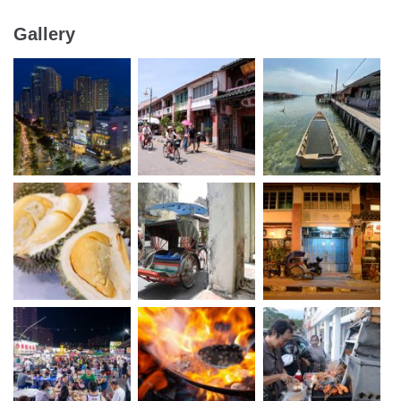
Gallery