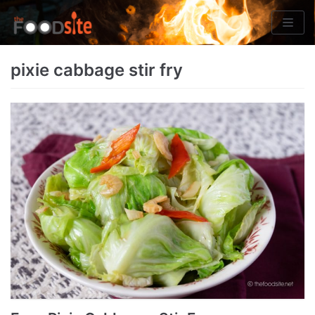
Skip
to
content
pixie cabbage stir fry