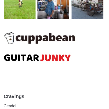
Cravings
Cendol