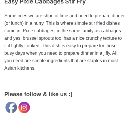
Easy Pixie Cabbages Stir Fry
Sometimes we are short of time and need to prepare dinner
(or lunch) in a hurry. This is where simple stir fried dishes
come in. Pixie cabbages, in the same family as cabbages
and yes, brussel sprouts too, has a nice crunchy texture to
it if lightly cooked. This dish is easy to prepare for those
busy days when you need to prepare dinner in a jiffy. All
you need are simple ingredients that are staples in most
Asian kitchens.
Please follow & like us :)