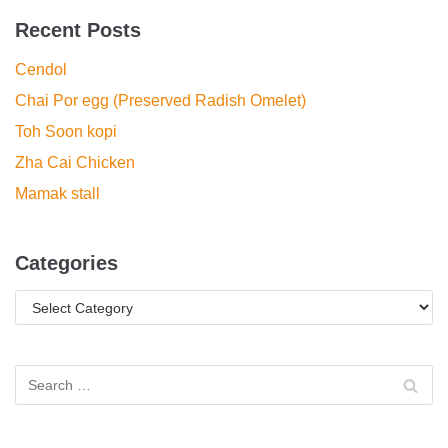
Recent Posts
Cendol
Chai Por egg (Preserved Radish Omelet)
Toh Soon kopi
Zha Cai Chicken
Mamak stall
Categories