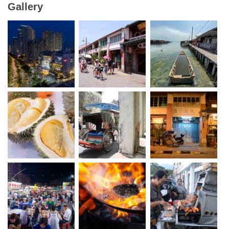
Gallery