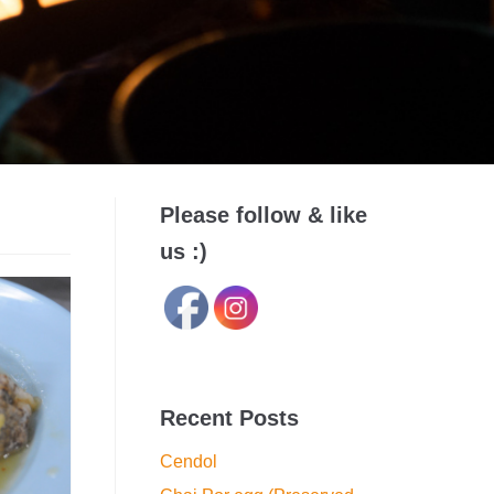
Please follow & like
us :)
Recent Posts
Cendol