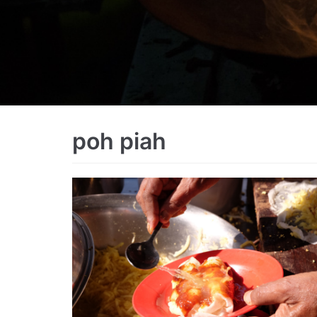
poh piah