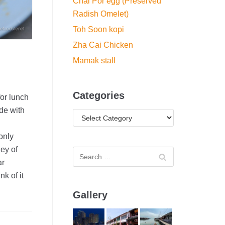
Chai Por egg (Preserved
Radish Omelet)
Toh Soon kopi
Zha Cai Chicken
Mamak stall
Categories
or lunch
ade with
only
ey of
ar
k of it
Gallery