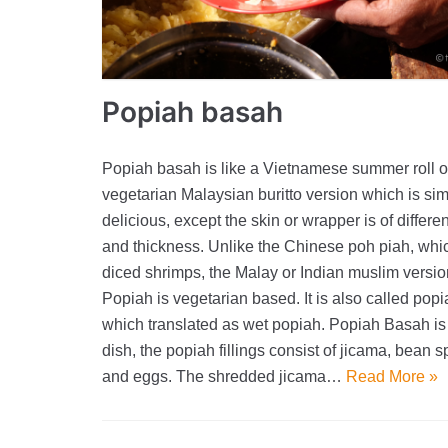
Popiah basah
Popiah basah is like a Vietnamese summer roll o
vegetarian Malaysian buritto version which is si
delicious, except the skin or wrapper is of differen
and thickness. Unlike the Chinese poh piah, whi
diced shrimps, the Malay or Indian muslim versio
Popiah is vegetarian based. It is also called pop
which translated as wet popiah. Popiah Basah is
dish, the popiah fillings consist of jicama, bean s
and eggs. The shredded jicama…
Read More »