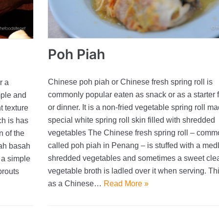
Poh Piah
Chinese poh piah or Chinese fresh spring roll is
r a
commonly popular eaten as snack or as a starter f
mple and
or dinner. It is a non-fried vegetable spring roll m
t texture
special white spring roll skin filled with shredded
ch is has
vegetables The Chinese fresh spring roll – comm
n of the
called poh piah in Penang – is stuffed with a medl
iah basah
shredded vegetables and sometimes a sweet cle
 a simple
vegetable broth is ladled over it when serving. Thin
prouts
as a Chinese…
Read More »