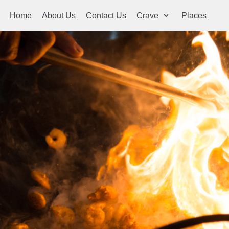
Home
About Us
Contact Us
Crave
Places