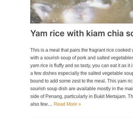
Yam rice with kiam chia 
This is a meal that pairs the fragrant rice cooked
with a sourish soup of pork and salted vegetable
yam rice is fluffy and so tasty, you can eat it as it 
a few dishes especially the salted vegetable soup
bound to add some zest to the meal. This yam ric
sourish soup dish are available mostly in the ma
side of Penang, particularly in Bukit Mertajam. T
also few…
Read More »