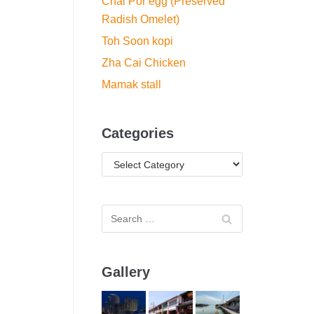
Chai Por egg (Preserved
Radish Omelet)
Toh Soon kopi
Zha Cai Chicken
Mamak stall
Categories
Gallery