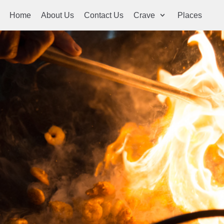
Home
About Us
Contact Us
Crave
Places