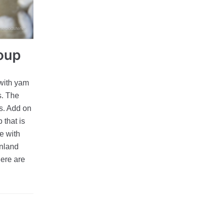
soup
 with yam
s. The
is. Add on
 that is
e with
inland
here are