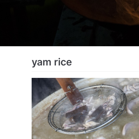
yam rice