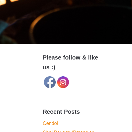
Please follow & like
us :)
Recent Posts
Cendol